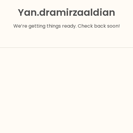
Yan.dramirzaaldian
We’re getting things ready. Check back soon!